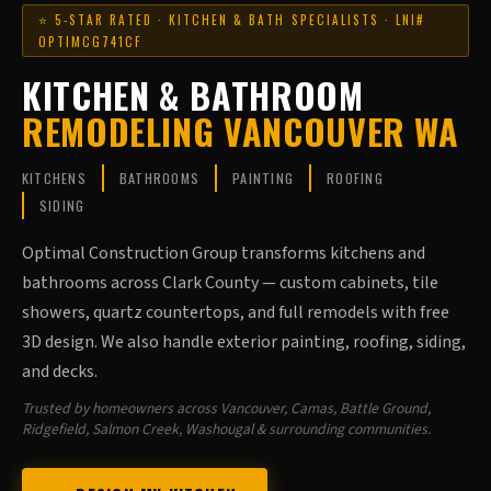
⭐ 5-STAR RATED · KITCHEN & BATH SPECIALISTS · LNI#
OPTIMCG741CF
KITCHEN & BATHROOM
REMODELING VANCOUVER WA
KITCHENS
BATHROOMS
PAINTING
ROOFING
SIDING
Optimal Construction Group transforms kitchens and
bathrooms across Clark County — custom cabinets, tile
showers, quartz countertops, and full remodels with free
3D design. We also handle exterior painting, roofing, siding,
and decks.
Trusted by homeowners across Vancouver, Camas, Battle Ground,
Ridgefield, Salmon Creek, Washougal & surrounding communities.