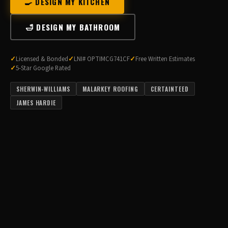
🍳 DESIGN MY KITCHEN
🛁 DESIGN MY BATHROOM
Licensed & Bonded
LNI# OPTIMCG741CF
Free Written Estimates
5-Star Google Rated
SHERWIN-WILLIAMS
MALARKEY ROOFING
CERTAINTEED
JAMES HARDIE