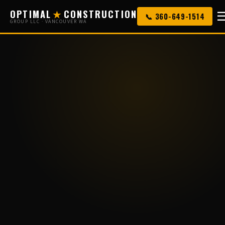
OPTIMAL
★
CONSTRUCTION
📞 360-649-1514
GROUP LLC · VANCOUVER WA